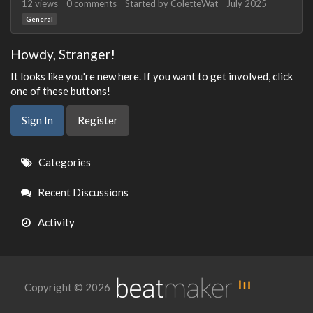
12
views
0
comments
Started by
ColetteWat
July 2025
General
Howdy, Stranger!
It looks like you're new here. If you want to get involved, click
one of these buttons!
Sign In
Register
Quick
Categories
Links
Recent Discussions
Activity
Copyright © 2026