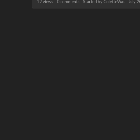
12
views
0
comments
Started by
ColetteWat
July 