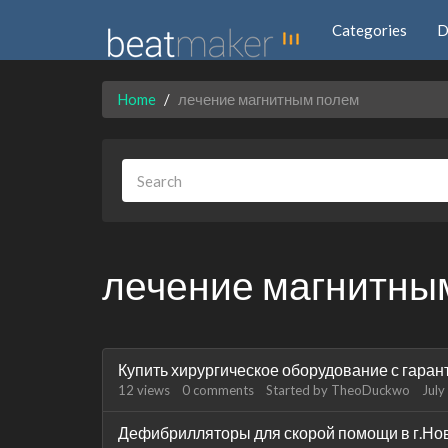
Categories
D
Home
лечение магнитным полем
лечение магнитны
Discussion
Купить хирургическое оборудование с гаран
List
12
views
0
comments
Started by
TheoDuckwo
July
Дефибрилляторы для скорой помощи в г.Но