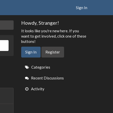
Sign In
Howdy, Stranger!
It looks like you're new here. If you
want to get involved, click one of these
buttons!
Sign In
Register
Quick
Categories
Links
Recent Discussions
Activity