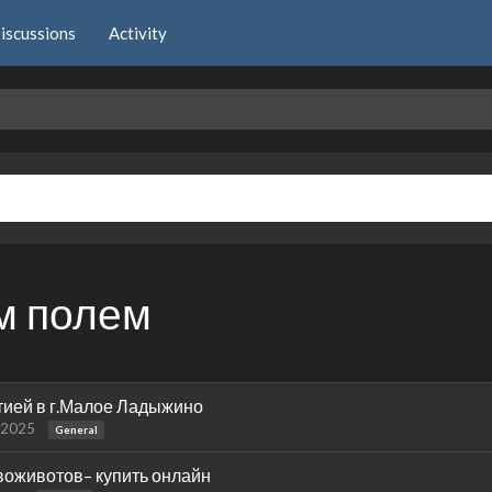
iscussions
Activity
м полем
тией в г.Малое Ладыжино
 2025
General
воживотов– купить онлайн