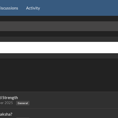
iscussions
Activity
d Strength
er 2025
General
raksha?