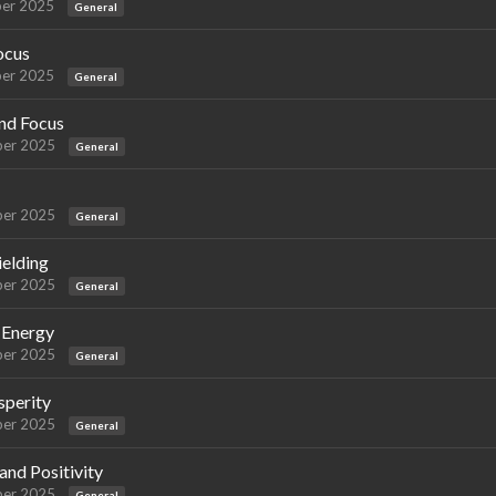
er 2025
General
ocus
er 2025
General
and Focus
er 2025
General
er 2025
General
ielding
er 2025
General
e Energy
er 2025
General
sperity
er 2025
General
nd Positivity
er 2025
General