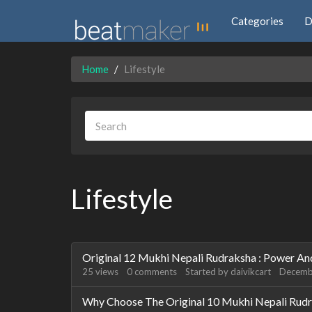
Categories
D
Home
Lifestyle
Lifestyle
Discussion
Original 12 Mukhi Nepali Rudraksha : Power An
List
25
views
0
comments
Started by
daivikcart
Decemb
Why Choose The Original 10 Mukhi Nepali Rud