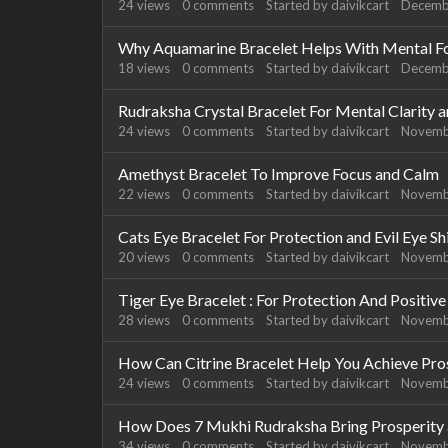
24
views
0
comments
Started by
daivikcart
Decemb
Why Aquamarine Bracelet Helps With Mental F
18
views
0
comments
Started by
daivikcart
Decemb
Rudraksha Crystal Bracelet For Mental Clarity 
24
views
0
comments
Started by
daivikcart
Novemb
Amethyst Bracelet To Improve Focus and Calm
22
views
0
comments
Started by
daivikcart
Novemb
Cats Eye Bracelet For Protection and Evil Eye Sh
20
views
0
comments
Started by
daivikcart
Novemb
Tiger Eye Bracelet : For Protection And Positiv
28
views
0
comments
Started by
daivikcart
Novemb
How Can Citrine Bracelet Help You Achieve Pro
24
views
0
comments
Started by
daivikcart
Novemb
How Does 7 Mukhi Rudraksha Bring Prosperity a
34
views
0
comments
Started by
daivikcart
Novemb