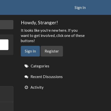
Sign In
Howdy, Stranger!
It looks like you're new here. If you
want to get involved, click one of these
buttons!
Sign In
Register
Quick
Categories
Links
Recent Discussions
Activity