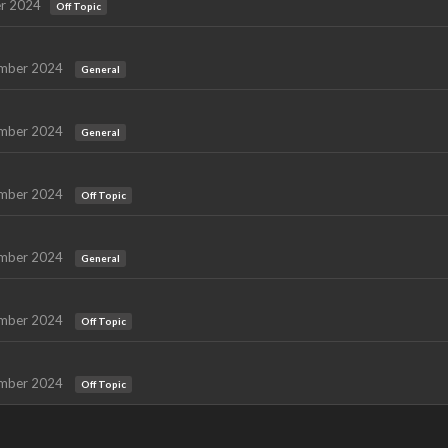
r 2024
Off Topic
mber 2024
General
mber 2024
General
mber 2024
Off Topic
mber 2024
General
mber 2024
Off Topic
mber 2024
Off Topic