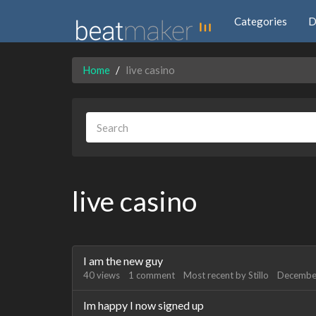
Categories
D
Home
live casino
live casino
Discussion
I am the new guy
List
40
views
1
comment
Most recent by
Stillo
Decembe
Im happy I now signed up