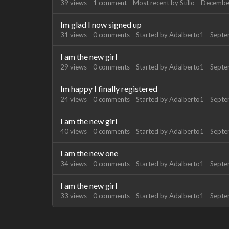
39
views
1
comment
Most recent by
Stillo
Decembe
Im glad I now signed up
31
views
0
comments
Started by
Adalberto1
Septe
I am the new girl
29
views
0
comments
Started by
Adalberto1
Septe
Im happy I finally registered
24
views
0
comments
Started by
Adalberto1
Septe
I am the new girl
40
views
0
comments
Started by
Adalberto1
Septe
I am the new one
34
views
0
comments
Started by
Adalberto1
Septe
I am the new girl
33
views
0
comments
Started by
Adalberto1
Septe