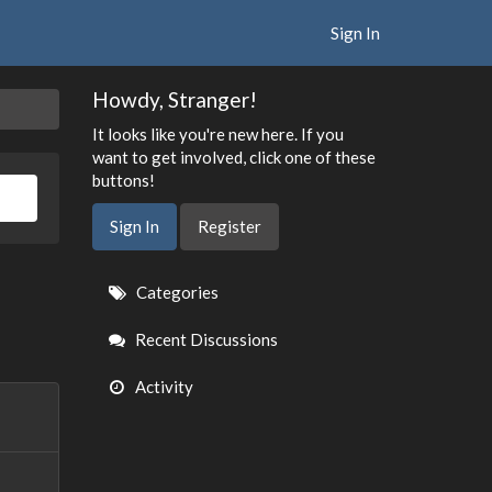
Sign In
Howdy, Stranger!
It looks like you're new here. If you
want to get involved, click one of these
buttons!
Sign In
Register
Quick
Categories
Links
Recent Discussions
Activity