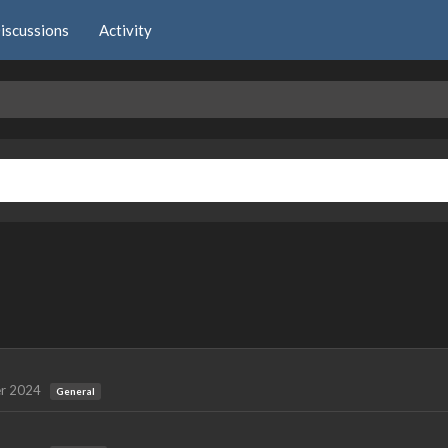
iscussions
Activity
r 2024
General