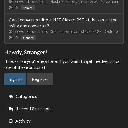
80
views
1
comment
Most recent by
caspianreyes
November
2025
General
Can I convert multiple NSF files to PST at the same time
using one converter?
33
views
0
comments
Started by
roggessteave2427
October
2025
General
Howdy, Stranger!
It looks like you're new here. If you want to get involved, click
one of these buttons!
Sign In
Register
Quick
Categories
Links
Recent Discussions
Activity