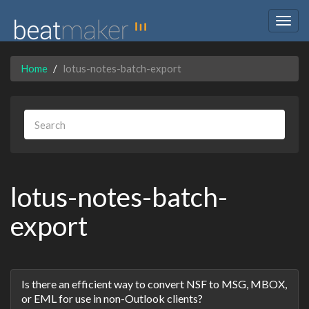
Togg
navig
Home
lotus-notes-batch-export
lotus-notes-batch-
export
Discussion
Is there an efficient way to convert NSF to MSG, MBOX,
List
or EML for use in non-Outlook clients?