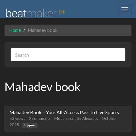
Togg
navig
Home
Mahadev book
Mahadev book
Discussion
Mahadev Book – Your All-Access Pass to Live Sports
List
53
views
2
comments
Most recent by
Alexxass
October
2025
Support