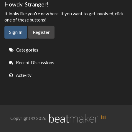
Howdy, Stranger!
It looks like you're new here. If you want to get involved, click
one of these buttons!
Sign In
Register
Quick
Categories
Links
Recent Discussions
Activity
Copyright © 2026