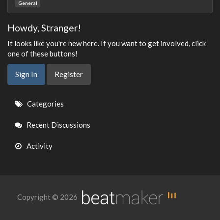
General
Howdy, Stranger!
It looks like you're new here. If you want to get involved, click
one of these buttons!
Sign In
Register
Quick
Categories
Links
Recent Discussions
Activity
Copyright © 2026