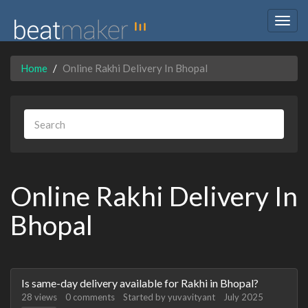
Togg
navig
Home
Online Rakhi Delivery In Bhopal
Online Rakhi Delivery In
Bhopal
Discussion
Is same-day delivery available for Rakhi in Bhopal?
List
28
views
0
comments
Started by
yuvavityant
July 2025