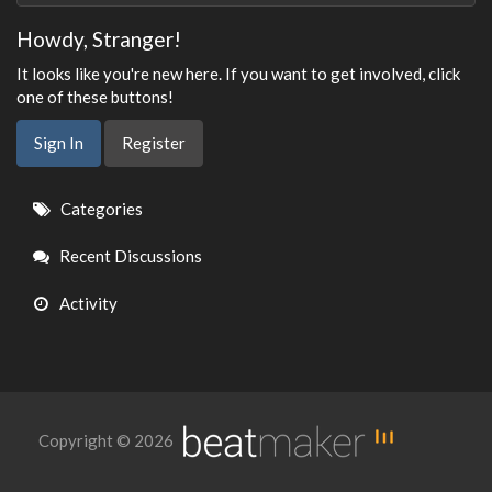
Howdy, Stranger!
It looks like you're new here. If you want to get involved, click
one of these buttons!
Sign In
Register
Quick
Categories
Links
Recent Discussions
Activity
Copyright © 2026