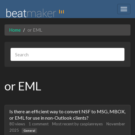
Togg
navig
Home
or EML
or EML
Discussion
Is there an efficient way to convert NSF to MSG, MBOX,
List
or EML for use in non-Outlook clients?
80
views
1
comment
Most recent by
caspianreyes
November
2025
General