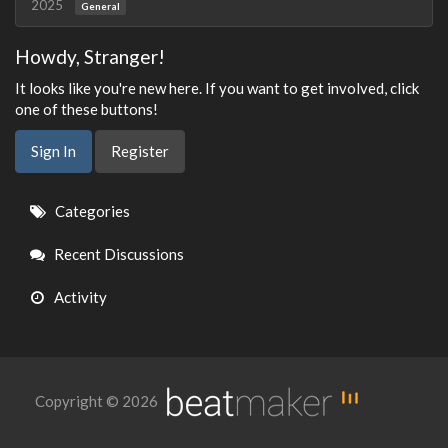
2025
General
Howdy, Stranger!
It looks like you're new here. If you want to get involved, click
one of these buttons!
Sign In
Register
Quick
Categories
Links
Recent Discussions
Activity
Copyright © 2026