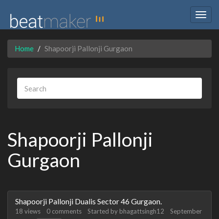
Togg
navig
Home
Shapoorji Pallonji Gurgaon
Shapoorji Pallonji
Gurgaon
Discussion
Shapoorji Pallonji Dualis Sector 46 Gurgaon.
List
18
views
0
comments
Started by
bhagattsingh12
September