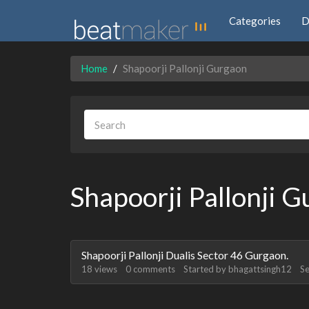
Categories
D
Home
Shapoorji Pallonji Gurgaon
Shapoorji Pallonji 
Discussion
Shapoorji Pallonji Dualis Sector 46 Gurgaon.
List
18
views
0
comments
Started by
bhagattsingh12
S