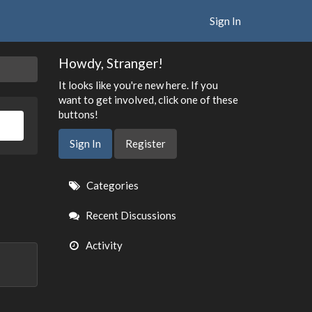
Sign In
Howdy, Stranger!
It looks like you're new here. If you
want to get involved, click one of these
buttons!
Sign In
Register
Quick
Categories
Links
Recent Discussions
Activity