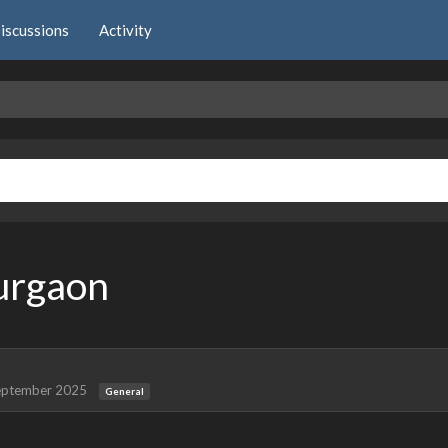
iscussions
Activity
Gurgaon
eptember 2025
General