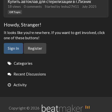
Купить автоклав для стерилизации в г.Лизник
18
views
0
comments
Started by
Iesha27H11
July 2025
Off Topic
Howdy, Stranger!
It looks like you're new here. If you want to get involved, click
one of these buttons!
Sign In
Register
Quick
Categories
Links
Recent Discussions
Activity
Copyright © 2026