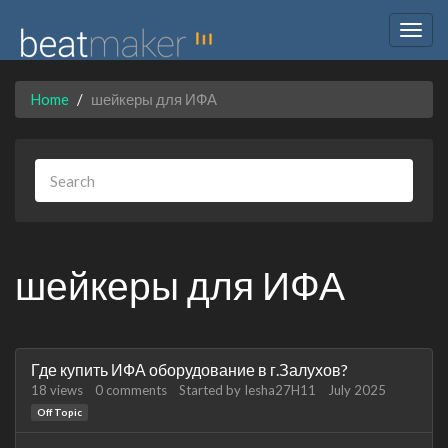
Togg
navig
Home
шейкеры для ИФА
шейкеры для ИФА
Discussion
Где купить ИФА оборудование в г.Залухов?
List
18
views
0
comments
Started by
Iesha27H11
July 2025
Off Topic