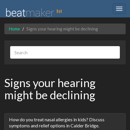
Togg
navig
Home
Signs your hearing might be declining
Signs your hearing
might be declining
Discussion
How do you treat nasal allergies in kids? Discuss
List
symptoms and relief options in Calder Bridge.