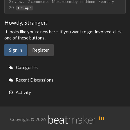
27
views
2
comments
Most recent by
linnchinnn
February
20
Off Topic
Howdy, Stranger!
It looks like you're new here. If you want to get involved, click
one of these buttons!
Sign In
Register
Quick
Categories
Links
Recent Discussions
Activity
Copyright © 2026