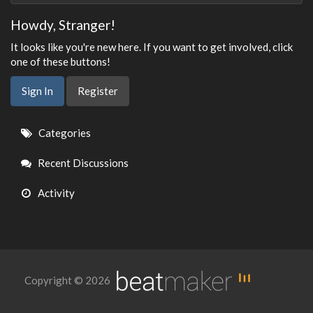
Howdy, Stranger!
It looks like you're new here. If you want to get involved, click
one of these buttons!
Sign In
Register
Quick
Categories
Links
Recent Discussions
Activity
Copyright © 2026