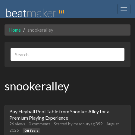
Togg
navig
Home
snookeralley
snookeralley
Discussion
Buy Heyball Pool Table from Snooker Alley for a
List
Premium Playing Experience
26
views
0
comments
Started by
mrsonutyagi399
August
2025
Off Topic