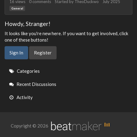
16
views
0
comments
Started by
TheoDuckwo
July 2025
General
Howdy, Stranger!
It looks like you're new here. If you want to get involved, click
one of these buttons!
Sign In
Register
Quick
Categories
Links
Recent Discussions
Activity
Copyright © 2026