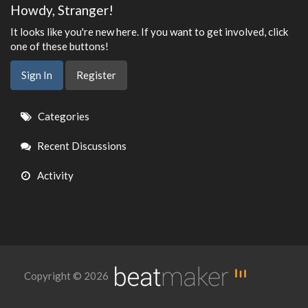
Howdy, Stranger!
It looks like you're new here. If you want to get involved, click
one of these buttons!
Sign In
Register
Quick
Categories
Links
Recent Discussions
Activity
Copyright © 2026