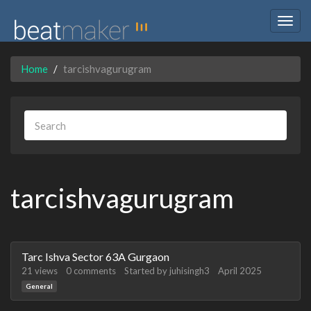
Togg
navig
Home
tarcishvagurugram
tarcishvagurugram
Discussion
Tarc Ishva Sector 63A Gurgaon
List
21
views
0
comments
Started by
juhisingh3
April 2025
General