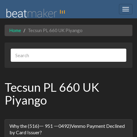
Togg
navig
Home
Tecsun PL 660 UK Piyango
Tecsun PL 660 UK
Piyango
Discussion
Why the (516)ᅳ 951 ᅳ0492)Venmo Payment Declined
List
by Card Issuer?