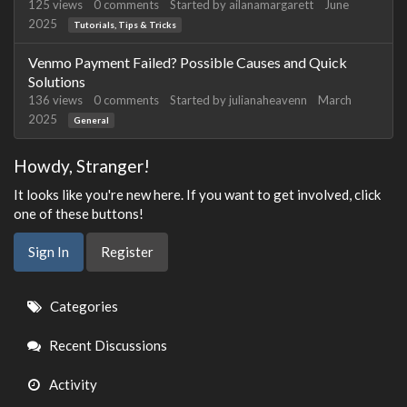
125
views
0
comments
Started by
ailanamargarett
June
2025
Tutorials, Tips & Tricks
Venmo Payment Failed? Possible Causes and Quick
Solutions
136
views
0
comments
Started by
julianaheavenn
March
2025
General
Howdy, Stranger!
It looks like you're new here. If you want to get involved, click
one of these buttons!
Sign In
Register
Quick
Categories
Links
Recent Discussions
Activity