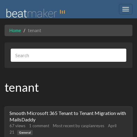
Togg
navig
Home
tenant
tenant
Discussion
Smooth Microsoft 365 Tenant to Tenant Migration with
List
MailsDaddy
67
views
1
comment
Most recent by
caspianreyes
April
21
General