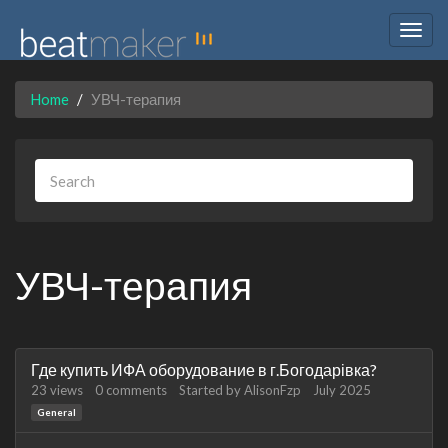
Togg
navig
Home
УВЧ-терапия
УВЧ-терапия
Discussion
Где купить ИФА оборудование в г.Богодарівка?
List
23
views
0
comments
Started by
AlisonFzp
July 2025
General