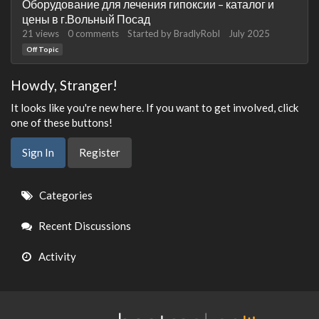
Оборудование для лечения гипоксии – каталог и
цены в г.Вольный Посад
21
views
0
comments
Started by
BradlyRobl
July 2025
Off Topic
Howdy, Stranger!
It looks like you're new here. If you want to get involved, click
one of these buttons!
Sign In
Register
Quick
Categories
Links
Recent Discussions
Activity