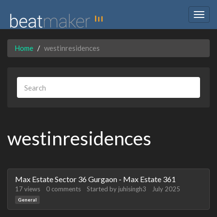
Togg
navig
Home
westinresidences
westinresidences
Discussion
Max Estate Sector 36 Gurgaon - Max Estate 361
List
17
views
0
comments
Started by
juhisingh3
July 2025
General