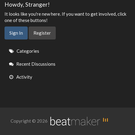
Howdy, Stranger!
It looks like you're new here. If you want to get involved, click
one of these buttons!
Sign In
Register
Quick
Categories
Links
Recent Discussions
Activity
Copyright © 2026