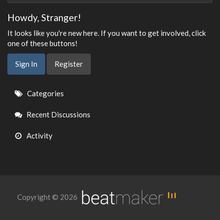
Howdy, Stranger!
It looks like you're new here. If you want to get involved, click
one of these buttons!
Sign In
Register
Quick
Categories
Links
Recent Discussions
Activity
Copyright © 2026