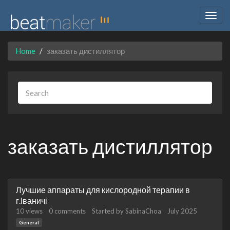
Togg
navig
Home
заказать дистиллятор
заказать дистиллятор
Discussion
Лучшие аппараты для кислородной терапии в
List
г.Іваничі
10
views
0
comments
Started by
SabinaChoa
July 2025
General