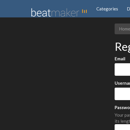
Categories
D
Hom
Re
Email
Userna
Passwo
Your pas
its leng