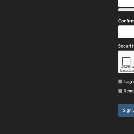
Confir
Securit
I agr
Remem