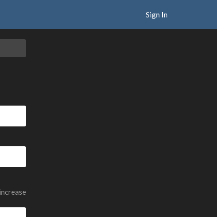
Sign In
 increase