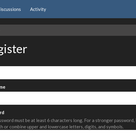
iscussions
Activity
e
gister
me
rd
sword must be at least 6 characters long. For a stronger password,
th or combine upper and lowercase letters, digits, and symbols.