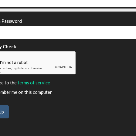
m Password
y Check
ee to the
terms of service
ber me on this computer