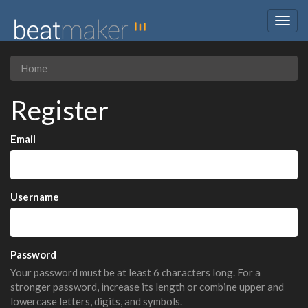
Togg
navig
Home
Register
Email
Username
Password
Your password must be at least 6 characters long. For a
stronger password, increase its length or combine upper and
lowercase letters, digits, and symbols.