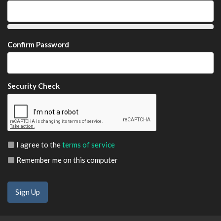
Confirm Password
Security Check
I agree to the
terms of service
Remember me on this computer