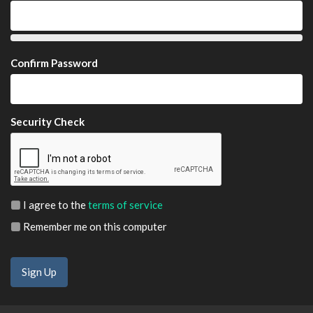
Confirm Password
Security Check
I agree to the
terms of service
Remember me on this computer