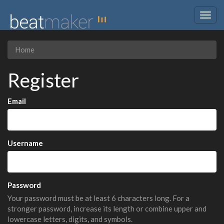
Togg
navig
Home
Register
Email
Username
Password
Your password must be at least 6 characters long. For a
stronger password, increase its length or combine upper and
lowercase letters, digits, and symbols.