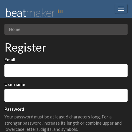
Togg
navig
Home
Register
Email
Username
Password
Your password must be at least 6 characters long. For a
stronger password, increase its length or combine upper and
lowercase letters, digits, and symbols.