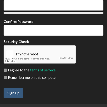
Confirm Password
Security Check
I agree to the
terms of service
Remember me on this computer