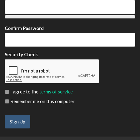
Confirm Password
Security Check
I agree to the
terms of service
Remember me on this computer