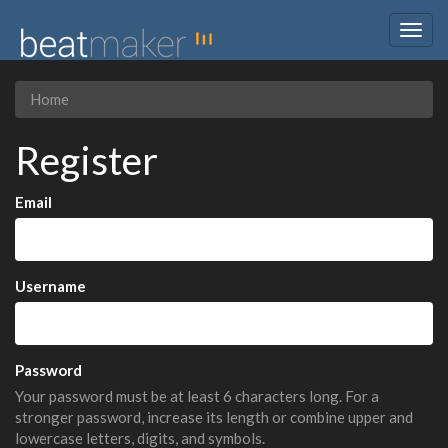
Togg
navig
Home
Register
Email
Username
Password
Your password must be at least 6 characters long. For a
stronger password, increase its length or combine upper and
lowercase letters, digits, and symbols.