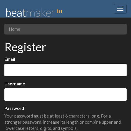
Togg
navig
Home
Register
Email
Username
Password
Your password must be at least 6 characters long. For a
stronger password, increase its length or combine upper and
lowercase letters, digits, and symbols.