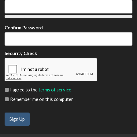
Confirm Password
Security Check
I agree to the
terms of service
Remember me on this computer