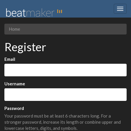
Togg
navig
Home
Register
Email
Username
Password
Your password must be at least 6 characters long. For a
stronger password, increase its length or combine upper and
lowercase letters, digits, and symbols.