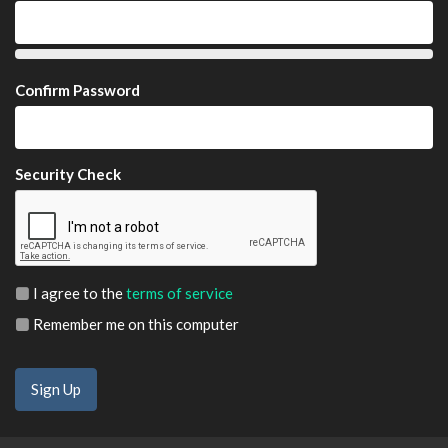
Confirm Password
Security Check
I agree to the
terms of service
Remember me on this computer