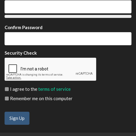
Confirm Password
Security Check
I agree to the
terms of service
Remember me on this computer