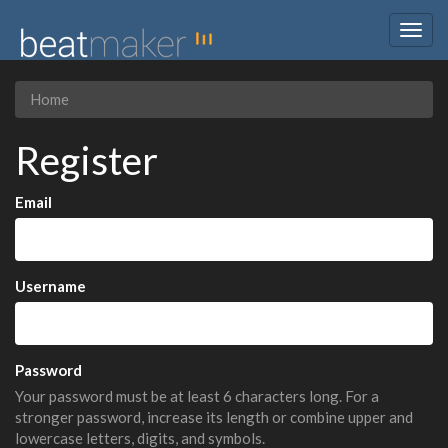
Togg
navig
Home
Register
Email
Username
Password
Your password must be at least 6 characters long. For a
stronger password, increase its length or combine upper and
lowercase letters, digits, and symbols.