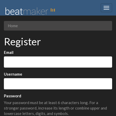
Togg
navig
Home
Register
Email
Username
Password
Your password must be at least 6 characters long. For a
stronger password, increase its length or combine upper and
lowercase letters, digits, and symbols.