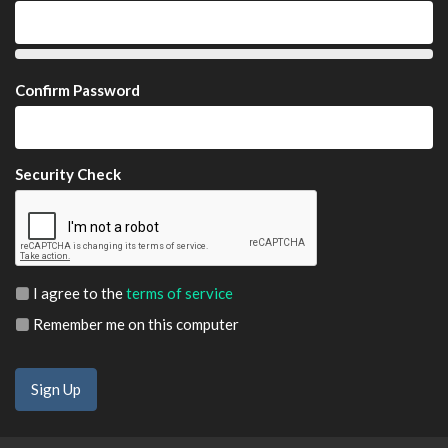
Confirm Password
Security Check
I agree to the
terms of service
Remember me on this computer