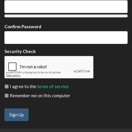
Confirm Password
Security Check
I agree to the
terms of service
Remember me on this computer