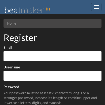
Togg
navig
Home
Register
Email
Username
Password
Your password must be at least 6 characters long. For a
stronger password, increase its length or combine upper and
lowercase letters, digits, and symbols.