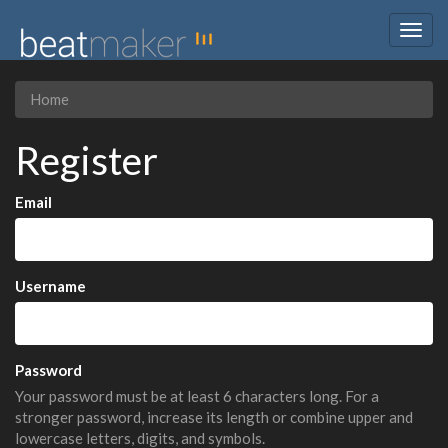
Togg
navig
Home
Register
Email
Username
Password
Your password must be at least 6 characters long. For a
stronger password, increase its length or combine upper and
lowercase letters, digits, and symbols.