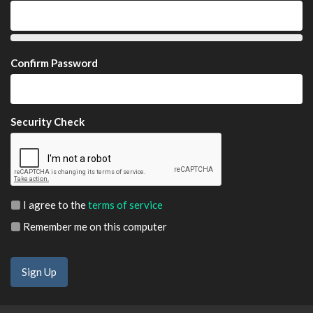
Confirm Password
Security Check
I agree to the
terms of service
Remember me on this computer