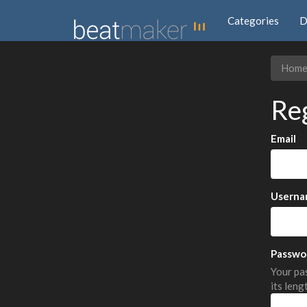
Categories
D
Hom
Re
Email
Userna
Passwo
Your pas
its leng