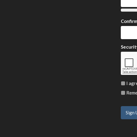
Confir
Securit
I agr
Remem