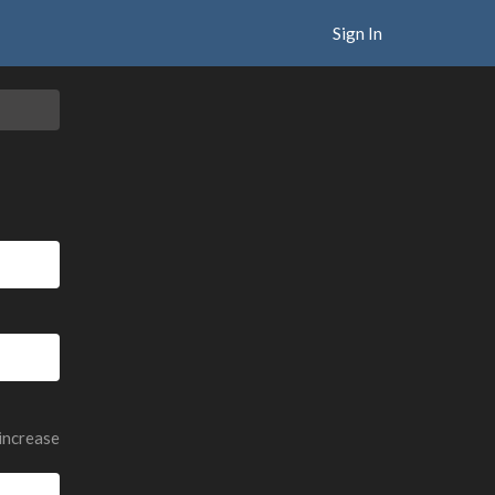
Sign In
 increase