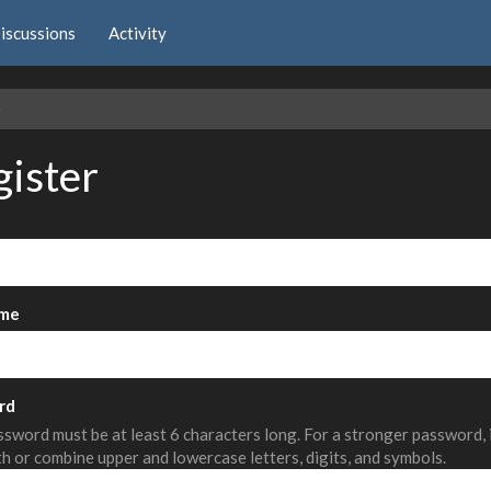
iscussions
Activity
e
gister
me
rd
sword must be at least 6 characters long. For a stronger password,
th or combine upper and lowercase letters, digits, and symbols.