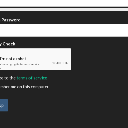
m Password
y Check
ee to the
terms of service
ber me on this computer