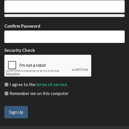
Confirm Password
Security Check
I agree to the
terms of service
Remember me on this computer