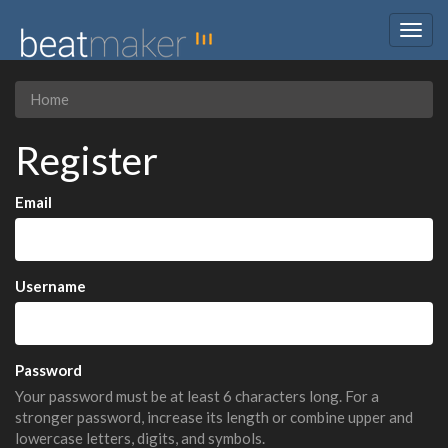
Togg
navig
Home
Register
Email
Username
Password
Your password must be at least 6 characters long. For a
stronger password, increase its length or combine upper and
lowercase letters, digits, and symbols.