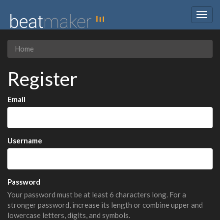
Togg
navig
Home
Register
Email
Username
Password
Your password must be at least 6 characters long. For a
stronger password, increase its length or combine upper and
lowercase letters, digits, and symbols.