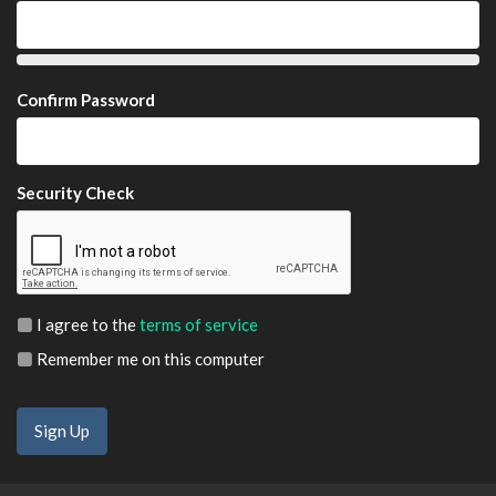
Confirm Password
Security Check
I agree to the
terms of service
Remember me on this computer