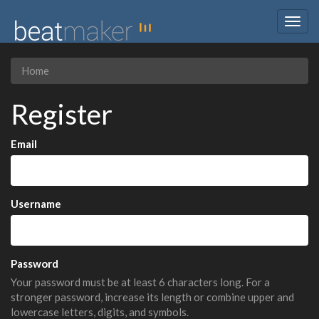
Togg
navig
Home
Register
Email
Username
Password
Your password must be at least 6 characters long. For a
stronger password, increase its length or combine upper and
lowercase letters, digits, and symbols.