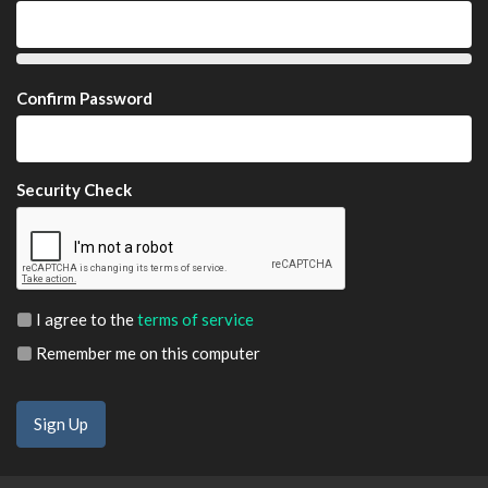
Confirm Password
Security Check
I agree to the
terms of service
Remember me on this computer