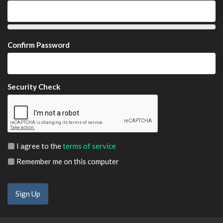
Confirm Password
Security Check
I agree to the
terms of service
Remember me on this computer