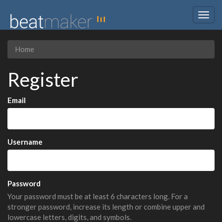
Togg
navig
Home
Register
Email
Username
Password
Your password must be at least 6 characters long. For a
stronger password, increase its length or combine upper and
lowercase letters, digits, and symbols.