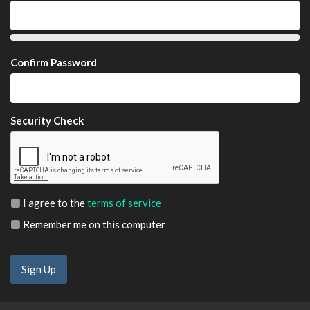
Confirm Password
Security Check
I agree to the
terms of service
Remember me on this computer