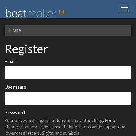
Togg
navig
Home
Register
Email
Username
Password
Your password must be at least 6 characters long. For a
stronger password, increase its length or combine upper and
lowercase letters, digits, and symbols.