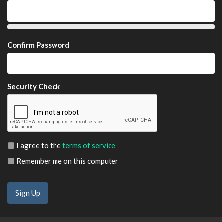
Confirm Password
Security Check
I agree to the
terms of service
Remember me on this computer