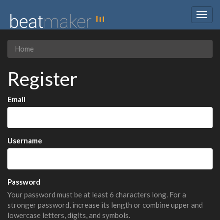
Togg
navig
Home
Register
Email
Username
Password
Your password must be at least 6 characters long. For a
stronger password, increase its length or combine upper and
lowercase letters, digits, and symbols.