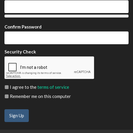
Confirm Password
Security Check
I agree to the
terms of service
Remember me on this computer