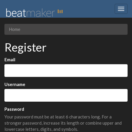
Togg
navig
Home
Register
Email
Username
Password
Your password must be at least 6 characters long. For a
stronger password, increase its length or combine upper and
lowercase letters, digits, and symbols.