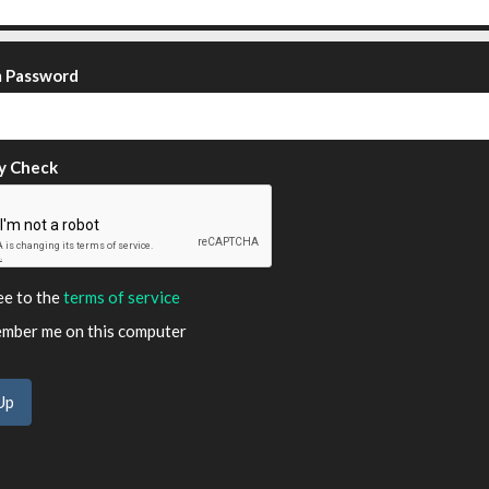
m Password
y Check
ee to the
terms of service
ber me on this computer