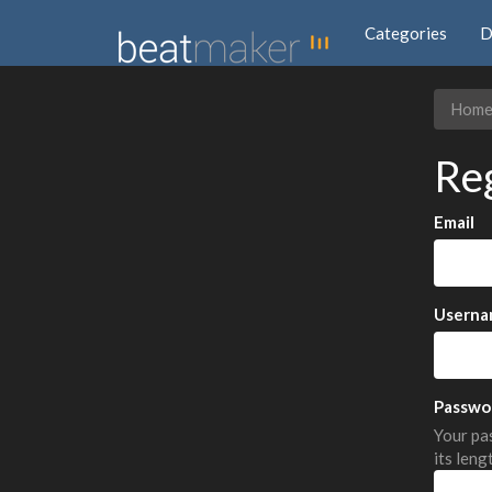
Categories
D
Hom
Re
Email
Userna
Passwo
Your pas
its leng