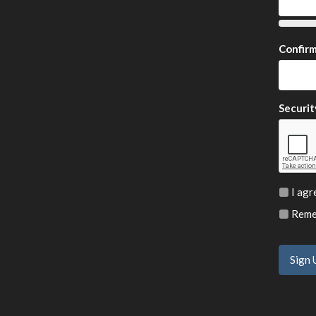
Confir
Securit
I agr
Remem