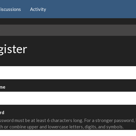
iscussions
Activity
e
gister
me
rd
sword must be at least 6 characters long. For a stronger password,
th or combine upper and lowercase letters, digits, and symbols.