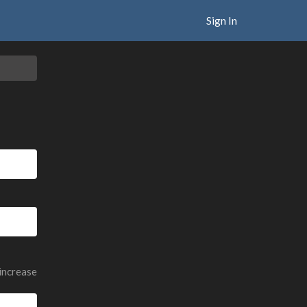
Sign In
 increase