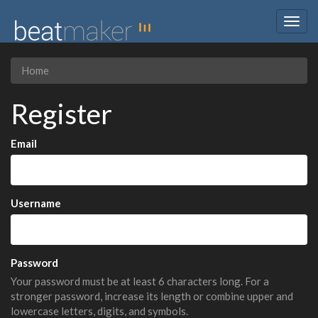
Togg
navig
Home
Register
Email
Username
Password
Your password must be at least 6 characters long. For a
stronger password, increase its length or combine upper and
lowercase letters, digits, and symbols.