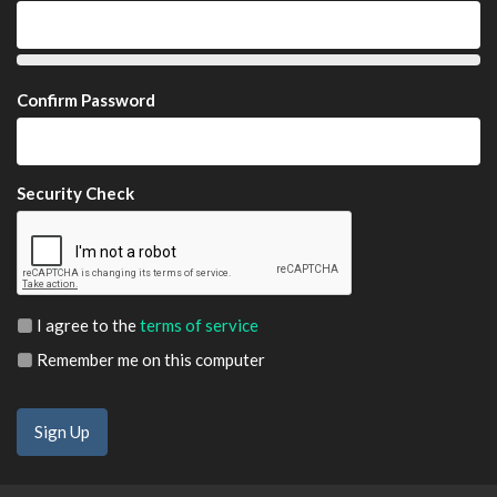
Confirm Password
Security Check
I agree to the
terms of service
Remember me on this computer