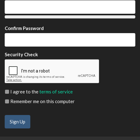
Confirm Password
Security Check
I agree to the
terms of service
Remember me on this computer