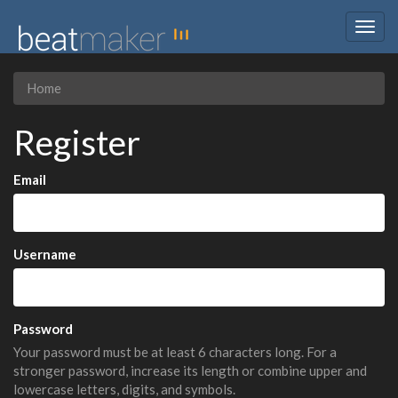
Togg
navig
Home
Register
Email
Username
Password
Your password must be at least 6 characters long. For a
stronger password, increase its length or combine upper and
lowercase letters, digits, and symbols.