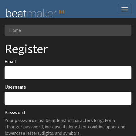
Togg
navig
Home
Register
Email
Username
Password
Your password must be at least 6 characters long. For a
stronger password, increase its length or combine upper and
lowercase letters, digits, and symbols.