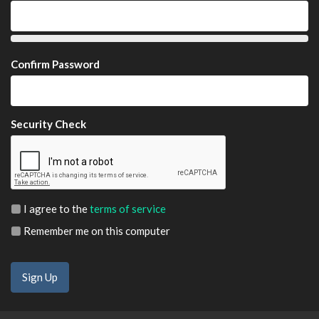
Confirm Password
Security Check
I agree to the
terms of service
Remember me on this computer