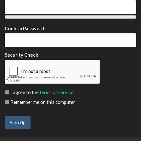
Confirm Password
Security Check
I agree to the
terms of service
Remember me on this computer