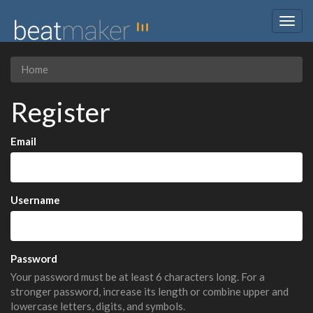
Togg
navig
Home
Register
Email
Username
Password
Your password must be at least 6 characters long. For a
stronger password, increase its length or combine upper and
lowercase letters, digits, and symbols.