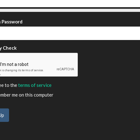
m Password
y Check
ee to the
terms of service
ber me on this computer