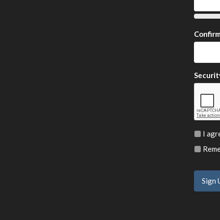
Confir
Securit
I agr
Remem