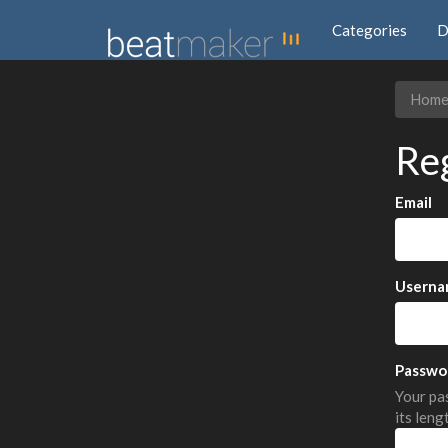
Categories
D
Hom
Re
Email
Userna
Passwo
Your pas
its leng