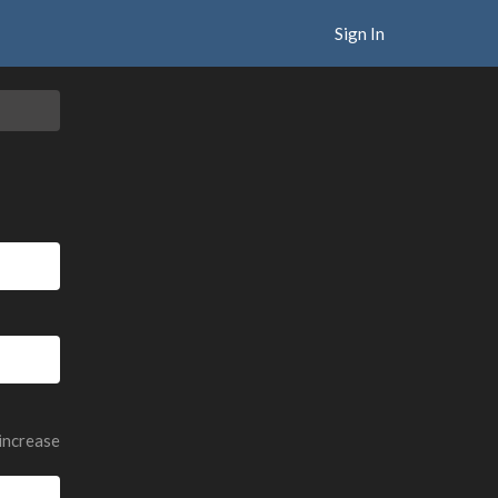
Sign In
 increase