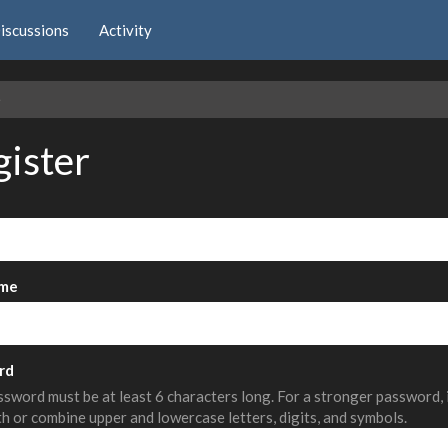
iscussions
Activity
e
gister
me
rd
sword must be at least 6 characters long. For a stronger password,
th or combine upper and lowercase letters, digits, and symbols.