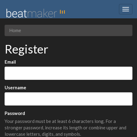
Togg
navig
Home
Register
Email
Username
Password
Your password must be at least 6 characters long. For a
stronger password, increase its length or combine upper and
lowercase letters, digits, and symbols.