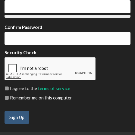
Confirm Password
Security Check
I agree to the
terms of service
Remember me on this computer