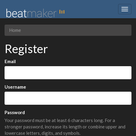
Togg
navig
Home
Register
Email
Username
Password
Your password must be at least 6 characters long. For a
stronger password, increase its length or combine upper and
lowercase letters, digits, and symbols.