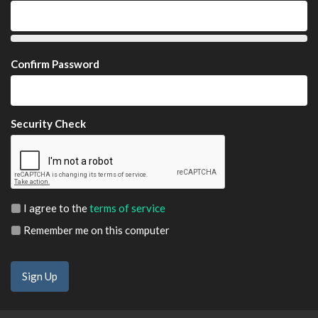
Confirm Password
Security Check
I agree to the
terms of service
Remember me on this computer