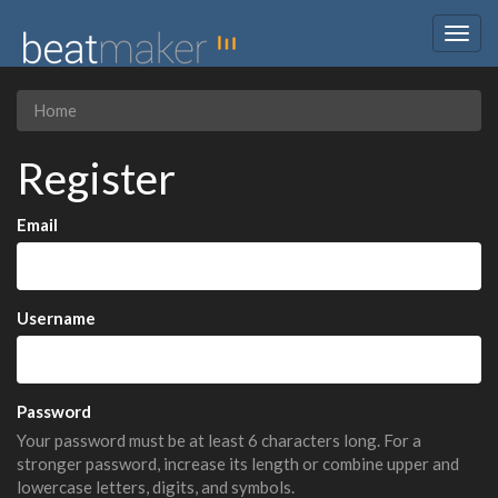
Togg
navig
Home
Register
Email
Username
Password
Your password must be at least 6 characters long. For a
stronger password, increase its length or combine upper and
lowercase letters, digits, and symbols.