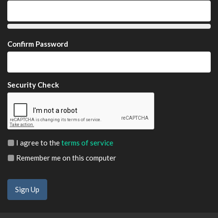
Confirm Password
Security Check
I agree to the
terms of service
Remember me on this computer