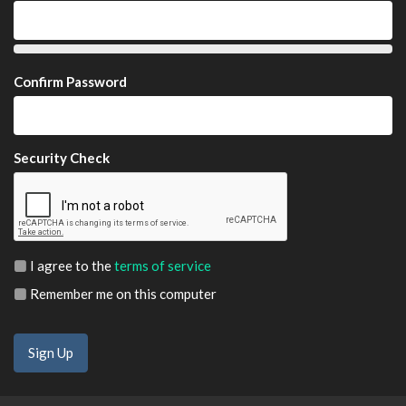
Confirm Password
Security Check
I agree to the
terms of service
Remember me on this computer