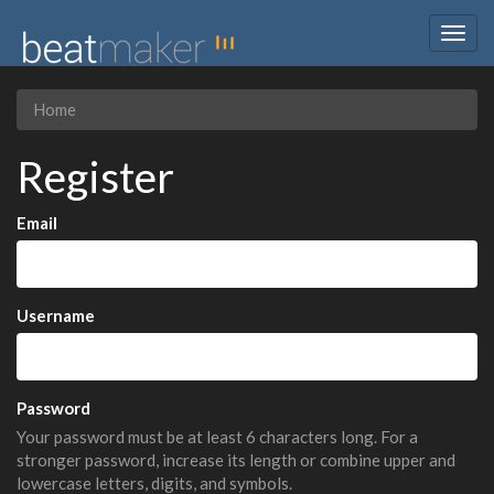
Togg
navig
Home
Register
Email
Username
Password
Your password must be at least 6 characters long. For a
stronger password, increase its length or combine upper and
lowercase letters, digits, and symbols.