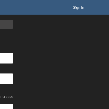
Sign In
 increase