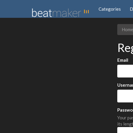
Categories
D
Hom
Re
Email
Userna
Passwo
Your pas
its leng