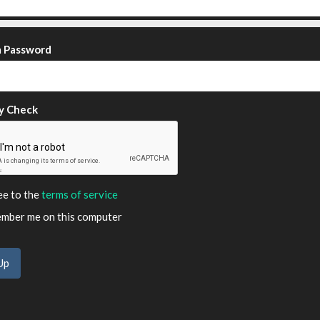
m Password
y Check
ee to the
terms of service
ber me on this computer