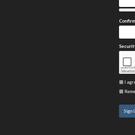
Confir
Securit
I agr
Remem