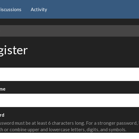
iscussions
Activity
e
gister
me
rd
sword must be at least 6 characters long. For a stronger password,
th or combine upper and lowercase letters, digits, and symbols.